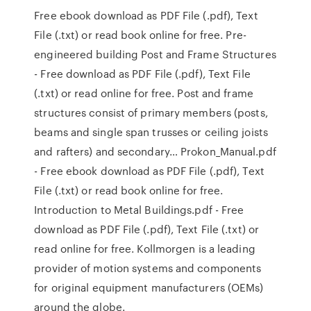
Free ebook download as PDF File (.pdf), Text
File (.txt) or read book online for free. Pre-
engineered building Post and Frame Structures
- Free download as PDF File (.pdf), Text File
(.txt) or read online for free. Post and frame
structures consist of primary members (posts,
beams and single span trusses or ceiling joists
and rafters) and secondary… Prokon_Manual.pdf
- Free ebook download as PDF File (.pdf), Text
File (.txt) or read book online for free.
Introduction to Metal Buildings.pdf - Free
download as PDF File (.pdf), Text File (.txt) or
read online for free. Kollmorgen is a leading
provider of motion systems and components
for original equipment manufacturers (OEMs)
around the globe.