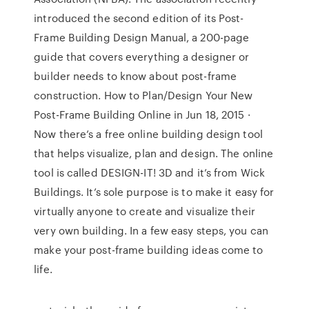
introduced the second edition of its Post-
Frame Building Design Manual, a 200-page
guide that covers everything a designer or
builder needs to know about post-frame
construction. How to Plan/Design Your New
Post-Frame Building Online in Jun 18, 2015 ·
Now there’s a free online building design tool
that helps visualize, plan and design. The online
tool is called DESIGN-IT! 3D and it’s from Wick
Buildings. It’s sole purpose is to make it easy for
virtually anyone to create and visualize their
very own building. In a few easy steps, you can
make your post-frame building ideas come to
life.