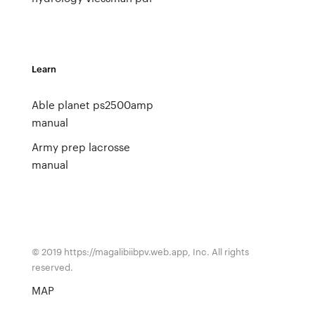
Learn
Able planet ps2500amp
manual
Army prep lacrosse
manual
© 2019 https://magalibiibpv.web.app, Inc. All rights
reserved.
MAP