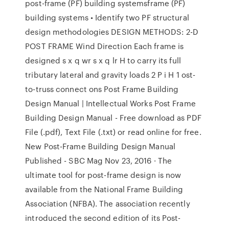
post-frame (PF) building systemsframe (PF)
building systems • Identify two PF structural
design methodologies DESIGN METHODS: 2-D
POST FRAME Wind Direction Each frame is
designed s x q wr s x q lr H to carry its full
tributary lateral and gravity loads 2 P i H 1 ost-
to-truss connect ons Post Frame Building
Design Manual | Intellectual Works Post Frame
Building Design Manual - Free download as PDF
File (.pdf), Text File (.txt) or read online for free.
New Post-Frame Building Design Manual
Published - SBC Mag Nov 23, 2016 · The
ultimate tool for post-frame design is now
available from the National Frame Building
Association (NFBA). The association recently
introduced the second edition of its Post-