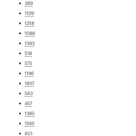
389
1109
1258
1088
1393
518
575
1196
1607
563
457
1385
1565
823