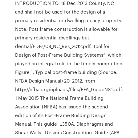
INTRODUCTION TO 18 Dec 2013 County, NC
and shall not be used for the design of a
primary residential or dwelling on any property.
Note: Post frame construction is allowable for
primary residential dwellings but
dential/PDFs/08_NC_Res_2012.pdf. Tool for
Design of Post-Frame Building Systems”, which
played an integral role in the timely completion
Figure 1. Typical post-frame building (Source:
NFBA Design Manual) 20, 2012, from
http://nfba.org/uploads/files/PFA_GuideNS1.pdf.
1 May 2015 The National Frame Building
Association (NFBA) has issued the second
edition of its Post-Frame Building Design
Manual. This guide L350A, Diaphragms and
Shear Walls—Design/Construction. Guide (APA