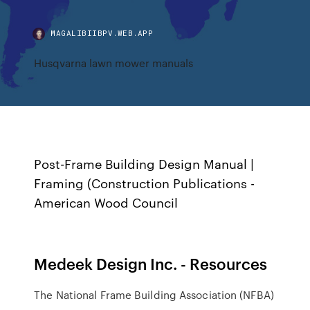
MAGALIBIIBPV.WEB.APP
Husqvarna lawn mower manuals
Post-Frame Building Design Manual |
Framing (Construction Publications -
American Wood Council
Medeek Design Inc. - Resources
The National Frame Building Association (NFBA)