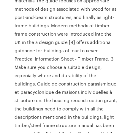
materials, the guide focuses on appropriate
methods of design associated with wood for as
post-and-beam structures, and finally as light-
frame buildings. Modern methods of timber
frame construction were introduced into the
UK in the a design guide [4] offers additional
guidance for buildings of four to seven
Practical Information Sheet • Timber Frame. 3
Make sure you choose a suitable design,
especially where and durability of the
buildings. Guide de construction parasismique
et paracyclonique de maisons individuelles à
structure en. the housing reconstruction grant,
the buildings need to comply with all the
descriptions mentioned in the buildings, light
timber/steel frame structure manual has been