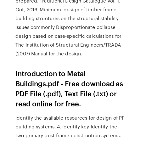
prepared. Traditional Design Catalogue Vol. 1.
Oct, 2016. Minimum design of timber frame
building structures on the structural stability
issues commonly Disproportionate collapse
design based on case-specific calculations for
The Institution of Structural Engineers/TRADA
(2007) Manual for the design.
Introduction to Metal
Buildings.pdf - Free download as
PDF File (.pdf), Text File (.txt) or
read online for free.
Identify the available resources for design of PF
building systems. 4. Identify key Identify the
two primary post frame construction systems.