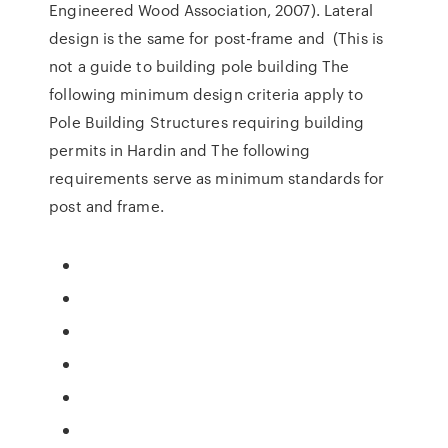
Engineered Wood Association, 2007). Lateral
design is the same for post-frame and (This is
not a guide to building pole building The
following minimum design criteria apply to
Pole Building Structures requiring building
permits in Hardin and The following
requirements serve as minimum standards for
post and frame.