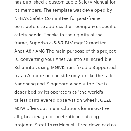
has published a customizable Safety Manual for
its members. The template was developed by
NFBA's Safety Committee for post-frame
contractors to address their company's specific
safety needs. Thanks to the rigidity of the
frame, Superbo 4-5-6-7 BLV mgn12 mod for
Anet A8 / AM8 The main purpose of this project
is: converting your Anet A8 into an incredible
3d printer, using MGN12 rails fixed o Supported
by an A-frame on one side only, unlike the taller
Nanchang and Singapore wheels, the Eye is
described by its operators as "the world's
tallest cantilevered observation wheel". GEZE
MSW offers optimum solutions for innovative
all-glass design for pretentious building
projects. Steel Truss Manual - Free download as