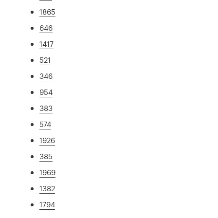
1865
646
1417
521
346
954
383
574
1926
385
1969
1382
1794