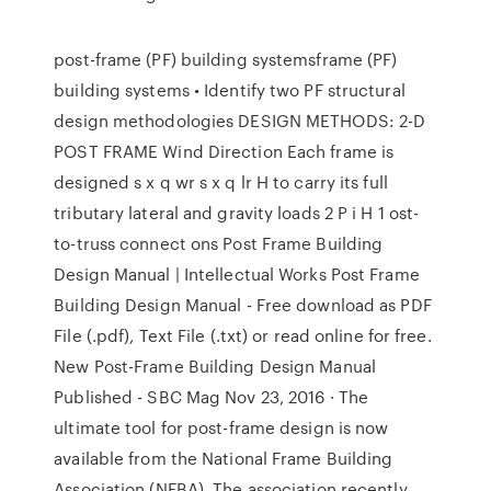
post-frame (PF) building systemsframe (PF)
building systems • Identify two PF structural
design methodologies DESIGN METHODS: 2-D
POST FRAME Wind Direction Each frame is
designed s x q wr s x q lr H to carry its full
tributary lateral and gravity loads 2 P i H 1 ost-
to-truss connect ons Post Frame Building
Design Manual | Intellectual Works Post Frame
Building Design Manual - Free download as PDF
File (.pdf), Text File (.txt) or read online for free.
New Post-Frame Building Design Manual
Published - SBC Mag Nov 23, 2016 · The
ultimate tool for post-frame design is now
available from the National Frame Building
Association (NFBA). The association recently