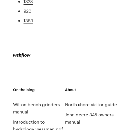
1328
920
1383
On the blog
About
Wilton bench grinders
North shore visitor guide
manual
John deere 345 owners
Introduction to
manual
hydrology viessman pdf