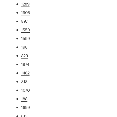
1289
1905
897
1559
1599
198
829
1874
1462
818
1070
188
1699
813