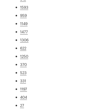
1593
959
1149
1477
1306
622
1250
370
523
331
1197
404
27