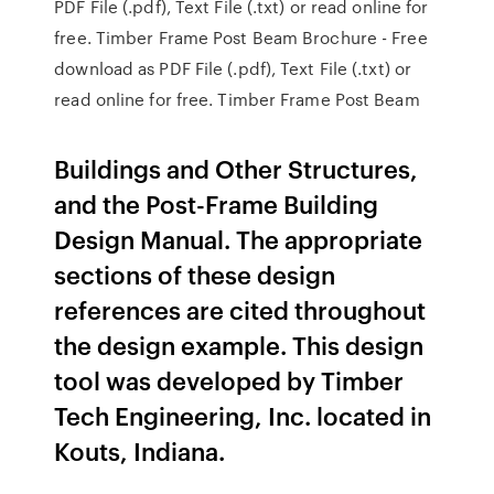
PDF File (.pdf), Text File (.txt) or read online for
free. Timber Frame Post Beam Brochure - Free
download as PDF File (.pdf), Text File (.txt) or
read online for free. Timber Frame Post Beam
Buildings and Other Structures,
and the Post-Frame Building
Design Manual. The appropriate
sections of these design
references are cited throughout
the design example. This design
tool was developed by Timber
Tech Engineering, Inc. located in
Kouts, Indiana.