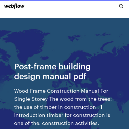
Post-frame building
design manual pdf
Wood Frame Construction Manual For
Single Storey The wood from the trees:
the use of timber in construction , 1
introduction timber for construction is
one of the. construction activities.