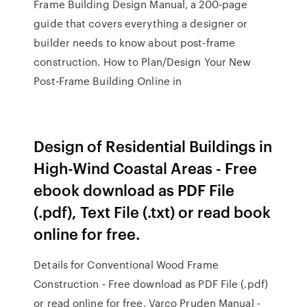
Frame Building Design Manual, a 200-page
guide that covers everything a designer or
builder needs to know about post-frame
construction. How to Plan/Design Your New
Post-Frame Building Online in
Design of Residential Buildings in
High-Wind Coastal Areas - Free
ebook download as PDF File
(.pdf), Text File (.txt) or read book
online for free.
Details for Conventional Wood Frame
Construction - Free download as PDF File (.pdf)
or read online for free. Varco Pruden Manual -