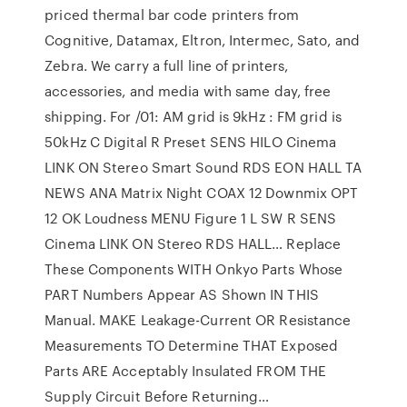
priced thermal bar code printers from
Cognitive, Datamax, Eltron, Intermec, Sato, and
Zebra. We carry a full line of printers,
accessories, and media with same day, free
shipping. For /01: AM grid is 9kHz : FM grid is
50kHz C Digital R Preset SENS HILO Cinema
LINK ON Stereo Smart Sound RDS EON HALL TA
NEWS ANA Matrix Night COAX 12 Downmix OPT
12 OK Loudness MENU Figure 1 L SW R SENS
Cinema LINK ON Stereo RDS HALL… Replace
These Components WITH Onkyo Parts Whose
PART Numbers Appear AS Shown IN THIS
Manual. MAKE Leakage-Current OR Resistance
Measurements TO Determine THAT Exposed
Parts ARE Acceptably Insulated FROM THE
Supply Circuit Before Returning…