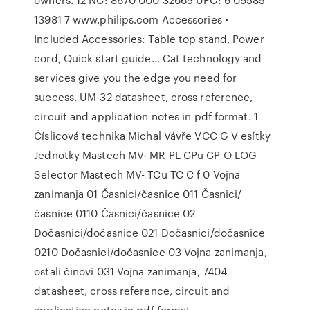
13981 7 www.philips.com Accessories •
Included Accessories: Table top stand, Power
cord, Quick start guide… Cat technology and
services give you the edge you need for
success. UM-32 datasheet, cross reference,
circuit and application notes in pdf format. 1
Číslicová technika Michal Vávře VCC G V esítky
Jednotky Mastech MV- MR PL CPu CP O LOG
Selector Mastech MV- TCu TC C f 0 Vojna
zanimanja 01 Časnici/časnice 011 Časnici/
časnice 0110 Časnici/časnice 02
Dočasnici/dočasnice 021 Dočasnici/dočasnice
0210 Dočasnici/dočasnice 03 Vojna zanimanja,
ostali činovi 031 Vojna zanimanja, 7404
datasheet, cross reference, circuit and
application notes in pdf format.