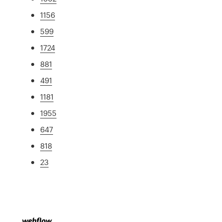
1156
599
1724
881
491
1181
1955
647
818
23