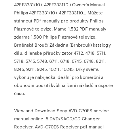
42PF3331/10 ( 42PF333110 ) Owner's Manual
Philips 42PF3331/10 ( 42PF333110… Můžete
stáhnout PDf manuály pro produkty Philips
Plazmové televize. Máme 1,582 PDF manuály
zdarma 1,580 Philips Plazmové televize.
Brněnská Broučí Základna (Brnbrouk) katalogy
dilu, dilenske přiručky zetor 4712, 4718, 5711,
5718, 5745, 5748, 6711, 6718, 6745, 6748, 8211,
8245, 9211, 9245, 10211, 10245, Díky svému
výkonu je nabíječka ideální pro komerční a
obchodní použití kvůli snížení nákladů a úspoře
času.
View and Download Sony AVD-C70ES service
manual online. 5 DVD/SACD/CD Changer
Receiver. AVD-C70ES Receiver pdf manual