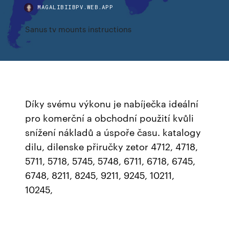
MAGALIBIIBPV.WEB.APP
Sanus tv mounts instructions
Díky svému výkonu je nabíječka ideální
pro komerční a obchodní použití kvůli
snížení nákladů a úspoře času. katalogy
dilu, dilenske přiručky zetor 4712, 4718,
5711, 5718, 5745, 5748, 6711, 6718, 6745,
6748, 8211, 8245, 9211, 9245, 10211,
10245,