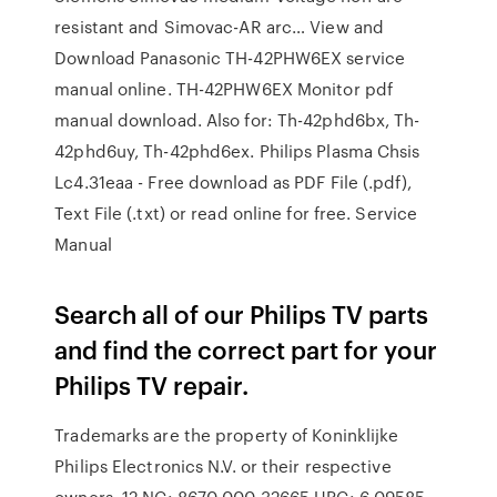
resistant and Simovac-AR arc… View and
Download Panasonic TH-42PHW6EX service
manual online. TH-42PHW6EX Monitor pdf
manual download. Also for: Th-42phd6bx, Th-
42phd6uy, Th-42phd6ex. Philips Plasma Chsis
Lc4.31eaa - Free download as PDF File (.pdf),
Text File (.txt) or read online for free. Service
Manual
Search all of our Philips TV parts
and find the correct part for your
Philips TV repair.
Trademarks are the property of Koninklijke
Philips Electronics N.V. or their respective
owners. 12 NC: 8670 000 32665 UPC: 6 09585