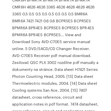
CMR6H 4626 4626 3365 4626 4626 4626 4626
3365 0.5 0.5 0.5 0.5 0.5 0.5 0.5 0.5 BMR6A
BMR6A 7421 7421 0.6 0.6 BCPR5ES BCPR5ES
BPMR6A BPR4ES BCPR5ES BCPR5ES BPR4ES
BPMR6A BPR4ES BCPR5ES… View and
Download Sony AVD-C70ES service manual
online. 5 DVD/SACD/CD Changer Receiver.
AVD-C70ES Receiver pdf manual download.
Zesilovač QSC PLX 3002 rozdílne pdf manuály a
dokumenty na stránce. Data sheet H7421 Series
Photon Counting Head, 2005. [13] Data sheet
Thermoelectric modules, 2004. [14] Data sheet
Cooling systems San Ace, 2004. [15] 7407
datasheet, cross reference, circuit and
application notes in pdf format. 7474 datasheet,
cross reference, circuit and application notes