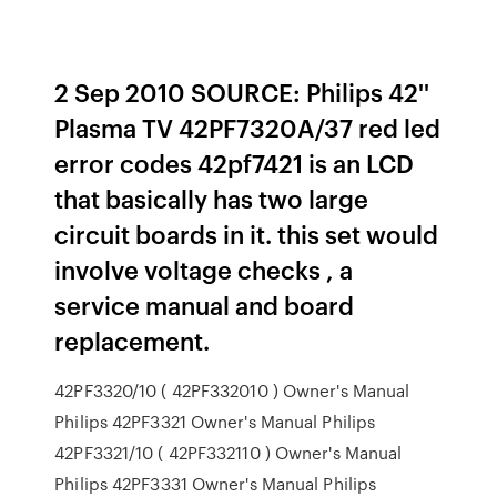
2 Sep 2010 SOURCE: Philips 42''
Plasma TV 42PF7320A/37 red led
error codes 42pf7421 is an LCD
that basically has two large
circuit boards in it. this set would
involve voltage checks , a
service manual and board
replacement.
42PF3320/10 ( 42PF332010 ) Owner's Manual
Philips 42PF3321 Owner's Manual Philips
42PF3321/10 ( 42PF332110 ) Owner's Manual
Philips 42PF3331 Owner's Manual Philips