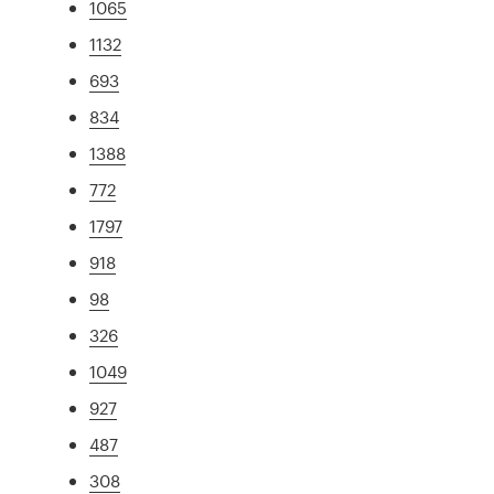
1065
1132
693
834
1388
772
1797
918
98
326
1049
927
487
308