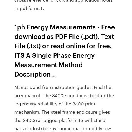
in pdf format.
1ph Energy Measurements - Free
download as PDF File (.pdf), Text
File (.txt) or read online for free.
ITS A Single Phase Energy
Measurement Method
Description ..
Manuals and free instruction guides. Find the
user manual. The 3400e continues to offer the
legendary reliability of the 3400 print
mechanism. The steel frame enclosure gives
the 3400e a rugged platform to withstand
harsh industrial environments. Incredibly low