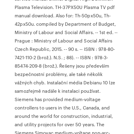
Plasma Television. TH-37PX50U Plasma TV pdf
manual download. Also for: Th-50px50u, Th-
42px50u. compiled by Department of Budget,
Ministry of Labour and Social Affairs. -- 1st ed. --
Prague : Ministry of Labour and Social Affairs
Czech Republic, 2015. -- 90 s. -- ISBN : 978-80-
7421-110-2 (brož.). N.S. ; 88). -- ISBN : 978-3-
85474-209-8 (brož.). Řešeny jsou především
bezpečnostní problémy, ale také několik
vážných chyb. Instalační média Debianu 10 lze
samozřejmě nadále k instalaci používat.
Siemens has provided medium-voltage
controllers to users in the U.S., Canada, and
around the world for construction, industrial,
and utility projects for over 50 years. The
Siemens Simovac medium-voltage non-arc-