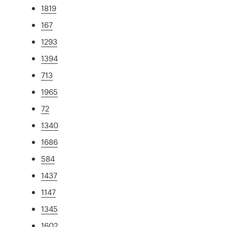
1819
167
1293
1394
713
1965
72
1340
1686
584
1437
1147
1345
1602