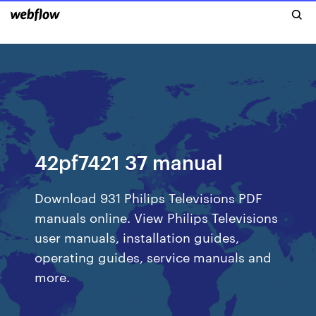
42pf7421 37 manual
Download 931 Philips Televisions PDF
manuals online. View Philips Televisions
user manuals, installation guides,
operating guides, service manuals and
more.