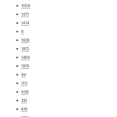
1059
1471
1474
6
1928
1972
1464
1976
94
1111
508
281
616