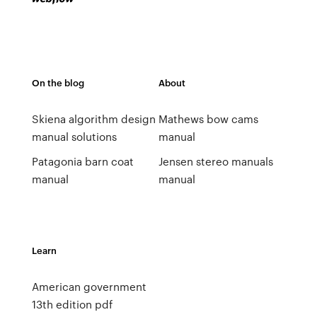
On the blog
About
Skiena algorithm design
Mathews bow cams
manual solutions
manual
Patagonia barn coat
Jensen stereo manuals
manual
manual
Learn
American government
13th edition pdf