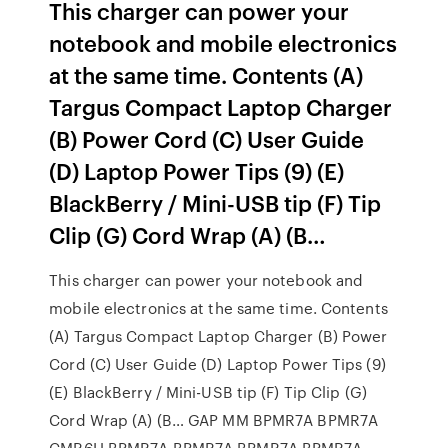
This charger can power your
notebook and mobile electronics
at the same time. Contents (A)
Targus Compact Laptop Charger
(B) Power Cord (C) User Guide
(D) Laptop Power Tips (9) (E)
BlackBerry / Mini-USB tip (F) Tip
Clip (G) Cord Wrap (A) (B…
This charger can power your notebook and
mobile electronics at the same time. Contents
(A) Targus Compact Laptop Charger (B) Power
Cord (C) User Guide (D) Laptop Power Tips (9)
(E) BlackBerry / Mini-USB tip (F) Tip Clip (G)
Cord Wrap (A) (B… GAP MM BPMR7A BPMR7A
CMR6H BPMR7A BPMR7A BPMR7A BPMR7A