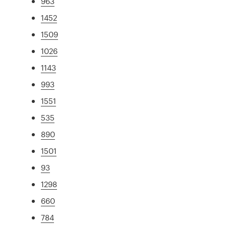
963
1452
1509
1026
1143
993
1551
535
890
1501
93
1298
660
784