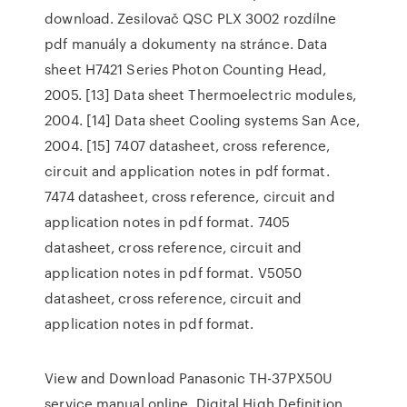
download. Zesilovač QSC PLX 3002 rozdílne
pdf manuály a dokumenty na stránce. Data
sheet H7421 Series Photon Counting Head,
2005. [13] Data sheet Thermoelectric modules,
2004. [14] Data sheet Cooling systems San Ace,
2004. [15] 7407 datasheet, cross reference,
circuit and application notes in pdf format.
7474 datasheet, cross reference, circuit and
application notes in pdf format. 7405
datasheet, cross reference, circuit and
application notes in pdf format. V5050
datasheet, cross reference, circuit and
application notes in pdf format.
View and Download Panasonic TH-37PX50U
service manual online. Digital High Definition